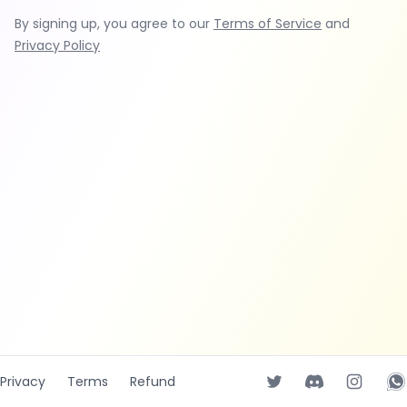
By signing up, you agree to our
Terms of Service
and
Privacy Policy
Privacy
Terms
Refund
Twitter page
Discord
Instagr
Wh