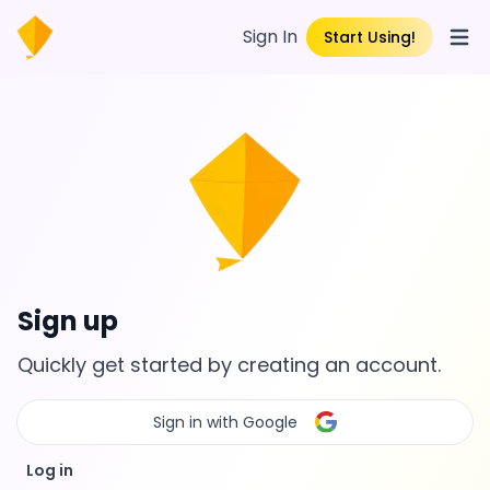
Sign In
Start Using!
Open
Sign up
Quickly get started by creating an account.
Sign in with Google
Log in