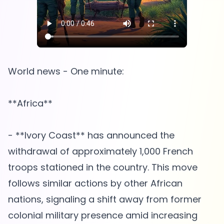
World news - One minute:
**Africa**
- **Ivory Coast** has announced the
withdrawal of approximately 1,000 French
troops stationed in the country. This move
follows similar actions by other African
nations, signaling a shift away from former
colonial military presence amid increasing