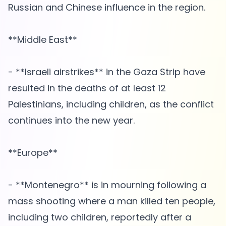
Russian and Chinese influence in the region.
**Middle East**
- **Israeli airstrikes** in the Gaza Strip have
resulted in the deaths of at least 12
Palestinians, including children, as the conflict
continues into the new year.
**Europe**
- **Montenegro** is in mourning following a
mass shooting where a man killed ten people,
including two children, reportedly after a