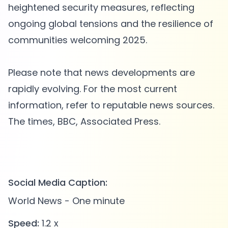
heightened security measures, reflecting
ongoing global tensions and the resilience of
communities welcoming 2025.
Please note that news developments are
rapidly evolving. For the most current
information, refer to reputable news sources.
The times, BBC, Associated Press.
Social Media Caption:
World News - One minute
Speed:
1.2 x