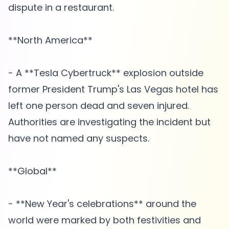
dispute in a restaurant.
**North America**
- A **Tesla Cybertruck** explosion outside
former President Trump's Las Vegas hotel has
left one person dead and seven injured.
Authorities are investigating the incident but
have not named any suspects.
**Global**
- **New Year's celebrations** around the
world were marked by both festivities and