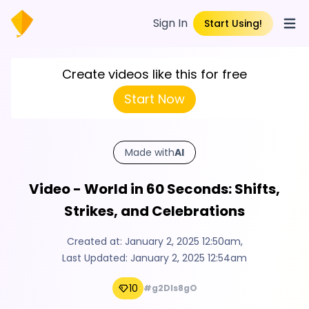
Sign In
Start Using!
Open
Create videos like this for free
Start Now
Made with
AI
Video - World in 60 Seconds: Shifts,
Strikes, and Celebrations
Created at:
January 2, 2025 12:50am
,
Last Updated:
January 2, 2025 12:54am
10
#g2Dls8gO