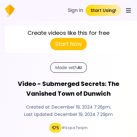
Sign In
Start Using!
Open
Create videos like this for free
Start Now
Made with
AI
Video - Submerged Secrets: The
Vanished Town of Dunwich
Created at:
December 19, 2024 7:26pm
,
Last Updated:
December 19, 2024 7:29pm
5
#kspa7wqm