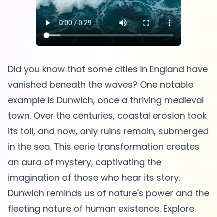
Did you know that some cities in England have
vanished beneath the waves? One notable
example is Dunwich, once a thriving medieval
town. Over the centuries, coastal erosion took
its toll, and now, only ruins remain, submerged
in the sea. This eerie transformation creates
an aura of mystery, captivating the
imagination of those who hear its story.
Dunwich reminds us of nature's power and the
fleeting nature of human existence. Explore