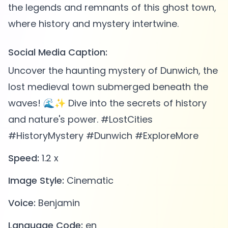
the legends and remnants of this ghost town,
Social Media Caption:
Uncover the haunting mystery of Dunwich, the
lost medieval town submerged beneath the
waves! 🌊✨ Dive into the secrets of history
and nature's power. #LostCities
#HistoryMystery #Dunwich #ExploreMore
Speed:
1.2 x
Image Style:
Cinematic
Voice:
Benjamin
Language Code:
en