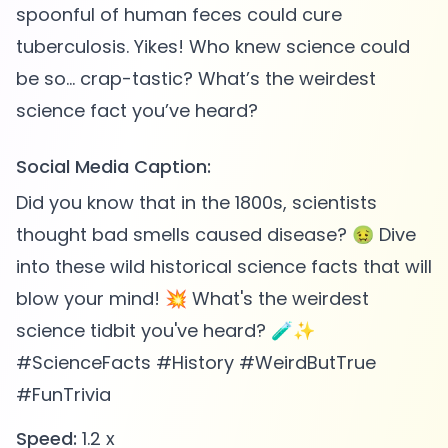
spoonful of human feces could cure
tuberculosis. Yikes! Who knew science could
be so... crap-tastic? What’s the weirdest
Social Media Caption:
Did you know that in the 1800s, scientists
thought bad smells caused disease? 🤢 Dive
into these wild historical science facts that will
blow your mind! 💥 What's the weirdest
science tidbit you've heard? 🧪✨
#ScienceFacts #History #WeirdButTrue
#FunTrivia
Speed:
1.2 x