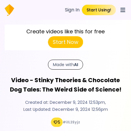
Sign In
Start Using!
Open
Create videos like this for free
Start Now
Made with
AI
Video - Stinky Theories & Chocolate
Dog Tales: The Weird Side of Science!
Created at:
December 9, 2024 12:53pm
,
Last Updated:
December 9, 2024 12:56pm
5
#ilL2Eyjz