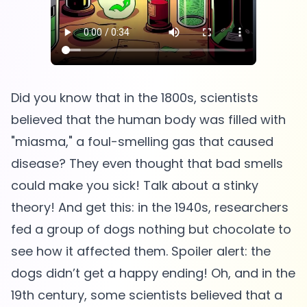
Did you know that in the 1800s, scientists
believed that the human body was filled with
"miasma," a foul-smelling gas that caused
disease? They even thought that bad smells
could make you sick! Talk about a stinky
theory! And get this: in the 1940s, researchers
fed a group of dogs nothing but chocolate to
see how it affected them. Spoiler alert: the
dogs didn’t get a happy ending! Oh, and in the
19th century, some scientists believed that a