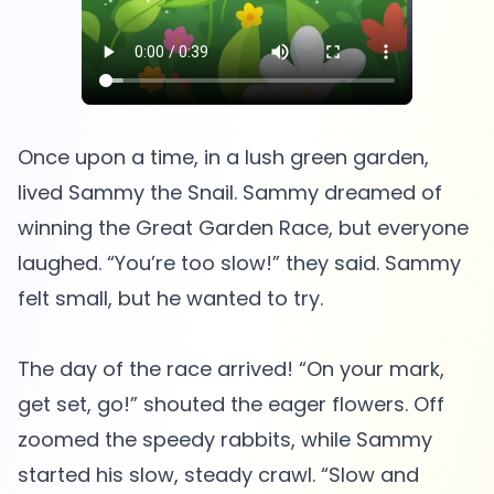
Once upon a time, in a lush green garden,
lived Sammy the Snail. Sammy dreamed of
winning the Great Garden Race, but everyone
laughed. “You’re too slow!” they said. Sammy
felt small, but he wanted to try.
The day of the race arrived! “On your mark,
get set, go!” shouted the eager flowers. Off
zoomed the speedy rabbits, while Sammy
started his slow, steady crawl. “Slow and