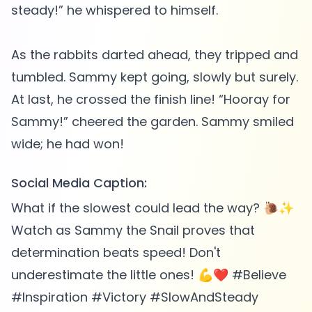
steady!” he whispered to himself.
As the rabbits darted ahead, they tripped and
tumbled. Sammy kept going, slowly but surely.
At last, he crossed the finish line! “Hooray for
Sammy!” cheered the garden. Sammy smiled
Social Media Caption:
What if the slowest could lead the way? 🐌✨
Watch as Sammy the Snail proves that
determination beats speed! Don't
underestimate the little ones! 💪❤️ #Believe
#Inspiration #Victory #SlowAndSteady