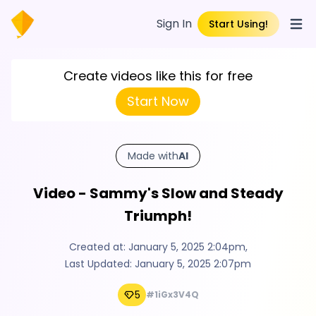
Sign In
Start Using!
Open
Create videos like this for free
Start Now
Made with
AI
Video - Sammy's Slow and Steady
Triumph!
Created at:
January 5, 2025 2:04pm
,
Last Updated:
January 5, 2025 2:07pm
5
#1iGx3V4Q