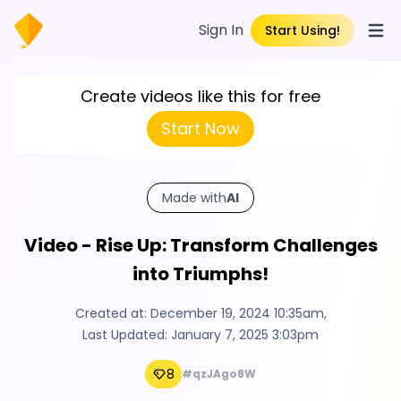
Sign In
Start Using!
Open
Create videos like this for free
Start Now
Made with
AI
Video - Rise Up: Transform Challenges
into Triumphs!
Created at:
December 19, 2024 10:35am
,
Last Updated:
January 7, 2025 3:03pm
8
#qzJAgo8W