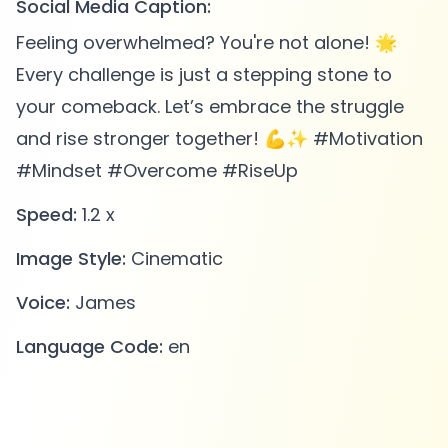
Social Media Caption:
Feeling overwhelmed? You're not alone! 🌟
Every challenge is just a stepping stone to
your comeback. Let’s embrace the struggle
and rise stronger together! 💪✨ #Motivation
#Mindset #Overcome #RiseUp
Speed:
1.2 x
Image Style:
Cinematic
Voice:
James
Language Code:
en