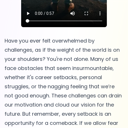
Have you ever felt overwhelmed by
challenges, as if the weight of the world is on
your shoulders? You're not alone. Many of us
face obstacles that seem insurmountable,
whether it's career setbacks, personal
struggles, or the nagging feeling that we’re
not good enough. These challenges can drain
our motivation and cloud our vision for the
future. But remember, every setback is an
opportunity for a comeback. If we allow fear