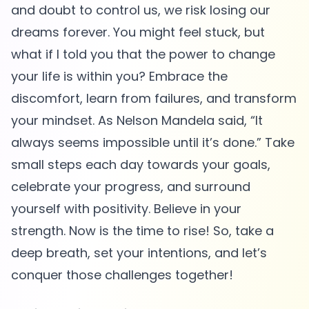
and doubt to control us, we risk losing our
dreams forever. You might feel stuck, but
what if I told you that the power to change
your life is within you? Embrace the
discomfort, learn from failures, and transform
your mindset. As Nelson Mandela said, “It
always seems impossible until it’s done.” Take
small steps each day towards your goals,
celebrate your progress, and surround
yourself with positivity. Believe in your
strength. Now is the time to rise! So, take a
deep breath, set your intentions, and let’s