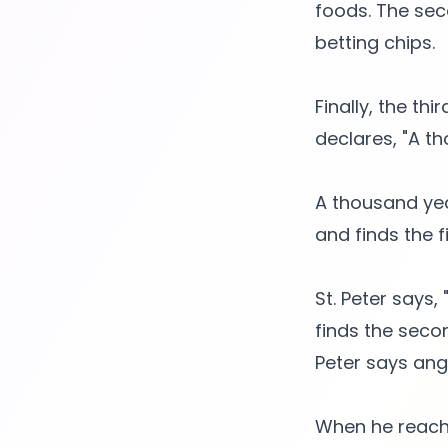
foods. The sec
betting chips.
Finally, the th
declares, "A th
A thousand yea
and finds the 
St. Peter says
finds the seco
Peter says angr
When he reache