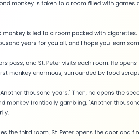
ond monkey is taken to a room filled with games a
ird monkey is led to a room packed with cigarettes. 
ousand years for you all, and I hope you learn som
rs pass, and St. Peter visits each room. He opens t
first monkey enormous, surrounded by food scraps
, "Another thousand years." Then, he opens the se
nd monkey frantically gambling. "Another thousand 
ily.
s the third room, St. Peter opens the door and fin