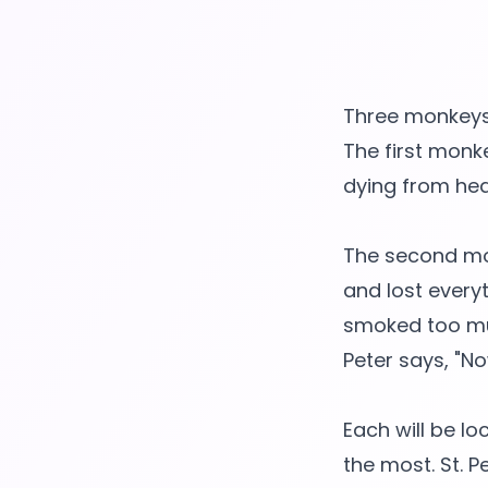
Three monkeys d
The first monk
dying from hea
The second mon
and lost everyth
smoked too much
Peter says, "No
Each will be lo
the most. St. P