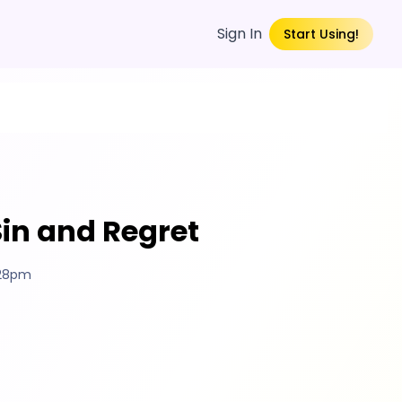
Sign In
Start Using!
Sin and Regret
:28pm