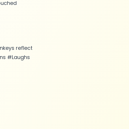
touched
keys reflect
Sins #Laughs