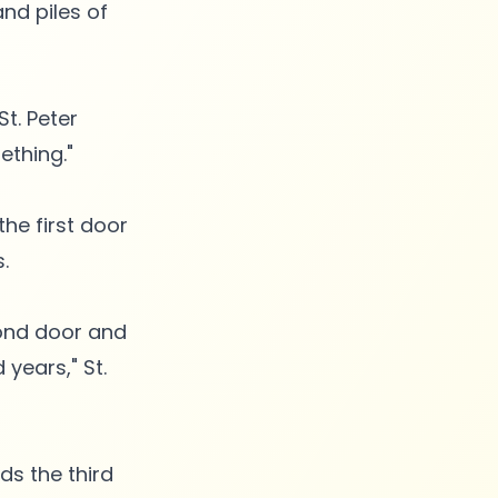
nd piles of
St. Peter
ething."
he first door
.
cond door and
years," St.
ds the third