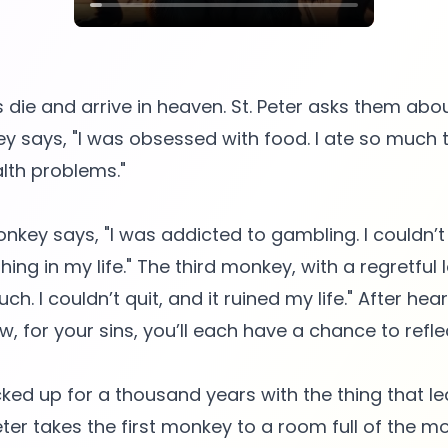
ie and arrive in heaven. St. Peter asks them about
ey says, "I was obsessed with food. I ate so much 
lth problems."
key says, "I was addicted to gambling. I couldn’t
ing in my life." The third monkey, with a regretful l
. I couldn’t quit, and it ruined my life." After hear
w, for your sins, you’ll each have a chance to reflec
cked up for a thousand years with the thing that le
eter takes the first monkey to a room full of the mo