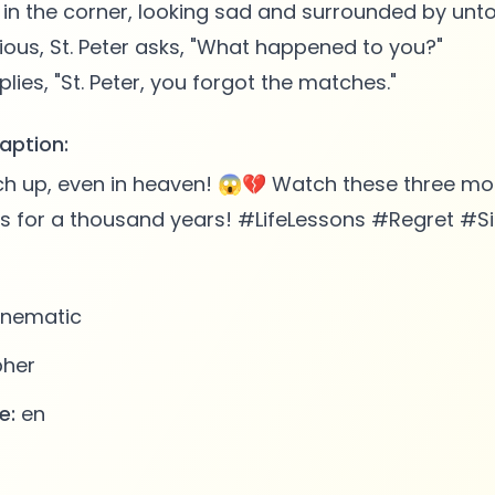
 in the corner, looking sad and surrounded by un
ious, St. Peter asks, "What happened to you?"
aption:
h up, even in heaven! 😱💔 Watch these three mon
es for a thousand years! #LifeLessons #Regret #
nematic
pher
e:
en