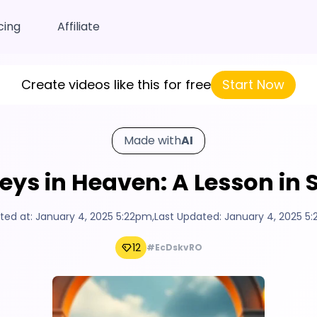
cing
Affiliate
Create videos like this for free
Start Now
Made with
AI
ys in Heaven: A Lesson in 
ted at:
January 4, 2025 5:22pm
,
Last Updated:
January 4, 2025 5
12
#EcDskvRO