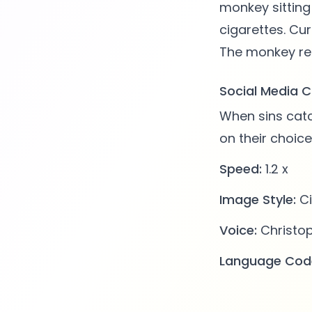
monkey sitting
cigarettes. Cur
Social Media C
When sins catc
on their choic
Speed:
1.2 x
Image Style:
Ci
Voice:
Christo
Language Cod