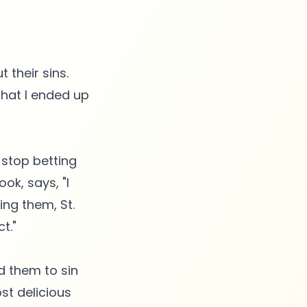
 their sins.
that I ended up
 stop betting
ook, says, "I
ing them, St.
t."
d them to sin
st delicious