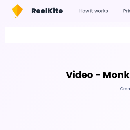
ReelKite
How it works
Pri
Video - Monke
Crea