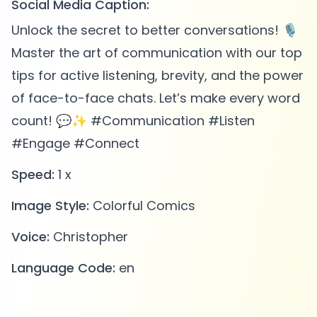
Social Media Caption:
Unlock the secret to better conversations! 🎙️
Master the art of communication with our top
tips for active listening, brevity, and the power
of face-to-face chats. Let’s make every word
count! 💬✨ #Communication #Listen
#Engage #Connect
Speed:
1 x
Image Style:
Colorful Comics
Voice:
Christopher
Language Code:
en