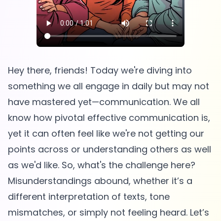
Hey there, friends! Today we're diving into
something we all engage in daily but may not
have mastered yet—communication. We all
know how pivotal effective communication is,
yet it can often feel like we're not getting our
points across or understanding others as well
as we'd like. So, what's the challenge here?
Misunderstandings abound, whether it’s a
different interpretation of texts, tone
mismatches, or simply not feeling heard. Let’s