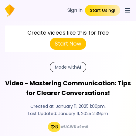
Sign In
Start Using!
Open
Create videos like this for free
Start Now
Made with
AI
Video - Mastering Communication: Tips
for Clearer Conversations!
Created at:
January 11, 2025 1:00pm
,
Last Updated:
January 11, 2025 2:39pm
8
#UCWKu9m6