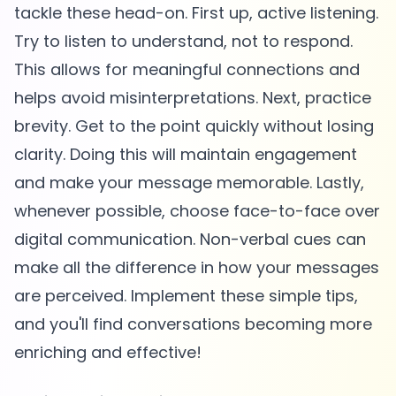
tackle these head-on. First up, active listening.
Try to listen to understand, not to respond.
This allows for meaningful connections and
helps avoid misinterpretations. Next, practice
brevity. Get to the point quickly without losing
clarity. Doing this will maintain engagement
and make your message memorable. Lastly,
whenever possible, choose face-to-face over
digital communication. Non-verbal cues can
make all the difference in how your messages
are perceived. Implement these simple tips,
and you'll find conversations becoming more