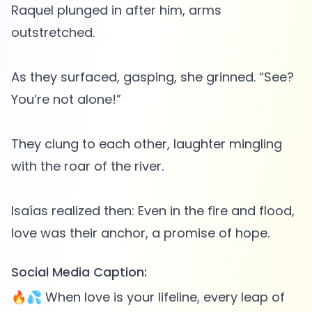
Raquel plunged in after him, arms
outstretched.
As they surfaced, gasping, she grinned. “See?
You’re not alone!”
They clung to each other, laughter mingling
with the roar of the river.
Isaías realized then: Even in the fire and flood,
Social Media Caption:
🔥💦 When love is your lifeline, every leap of