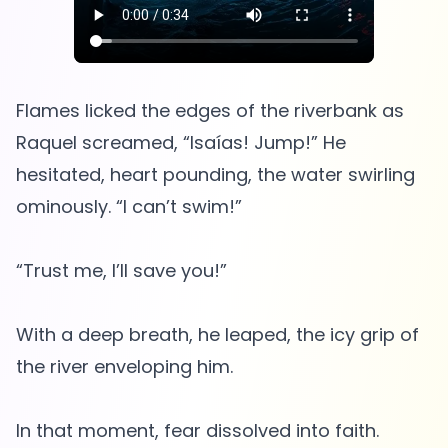
Flames licked the edges of the riverbank as
Raquel screamed, “Isaías! Jump!” He
hesitated, heart pounding, the water swirling
ominously. “I can’t swim!”
“Trust me, I’ll save you!”
With a deep breath, he leaped, the icy grip of
the river enveloping him.
In that moment, fear dissolved into faith.