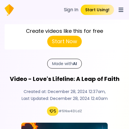
Sign In
Start Using!
Open
Create videos like this for free
Start Now
Made with
AI
Video - Love's Lifeline: A Leap of Faith
Created at:
December 28, 2024 12:37am
,
Last Updated:
December 28, 2024 12:40am
5
#5Nw4DLdZ