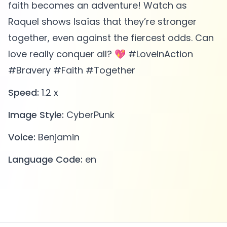
faith becomes an adventure! Watch as
Raquel shows Isaías that they’re stronger
together, even against the fiercest odds. Can
love really conquer all? 💖 #LoveInAction
#Bravery #Faith #Together
Speed:
1.2 x
Image Style:
CyberPunk
Voice:
Benjamin
Language Code:
en