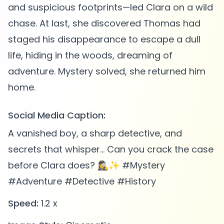
and suspicious footprints—led Clara on a wild
chase. At last, she discovered Thomas had
staged his disappearance to escape a dull
life, hiding in the woods, dreaming of
adventure. Mystery solved, she returned him
Social Media Caption:
A vanished boy, a sharp detective, and
secrets that whisper... Can you crack the case
before Clara does? 🕵️‍♀️✨ #Mystery
#Adventure #Detective #History
Speed:
1.2 x