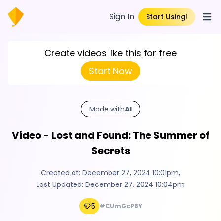
Sign In
Start Using!
Open
Create videos like this for free
Start Now
Made with
AI
Video - Lost and Found: The Summer of
Secrets
Created at:
December 27, 2024 10:01pm
,
Last Updated:
December 27, 2024 10:04pm
5
#CUmGcP8Y