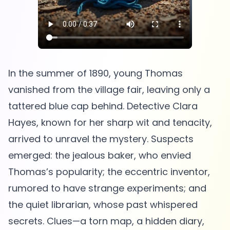
In the summer of 1890, young Thomas
vanished from the village fair, leaving only a
tattered blue cap behind. Detective Clara
Hayes, known for her sharp wit and tenacity,
arrived to unravel the mystery. Suspects
emerged: the jealous baker, who envied
Thomas’s popularity; the eccentric inventor,
rumored to have strange experiments; and
the quiet librarian, whose past whispered
secrets. Clues—a torn map, a hidden diary,