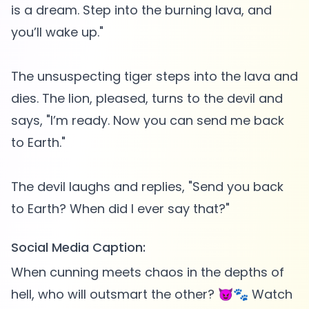
is a dream. Step into the burning lava, and
you’ll wake up."
The unsuspecting tiger steps into the lava and
dies. The lion, pleased, turns to the devil and
says, "I’m ready. Now you can send me back
to Earth."
The devil laughs and replies, "Send you back
Social Media Caption:
When cunning meets chaos in the depths of
hell, who will outsmart the other? 😈🐾 Watch