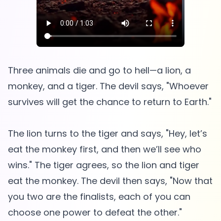
Three animals die and go to hell—a lion, a
monkey, and a tiger. The devil says, "Whoever
survives will get the chance to return to Earth."
The lion turns to the tiger and says, "Hey, let’s
eat the monkey first, and then we’ll see who
wins." The tiger agrees, so the lion and tiger
eat the monkey. The devil then says, "Now that
you two are the finalists, each of you can
choose one power to defeat the other."