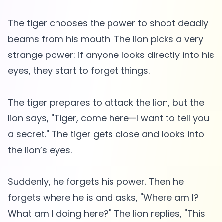
The tiger chooses the power to shoot deadly
beams from his mouth. The lion picks a very
strange power: if anyone looks directly into his
eyes, they start to forget things.
The tiger prepares to attack the lion, but the
lion says, "Tiger, come here—I want to tell you
a secret." The tiger gets close and looks into
the lion’s eyes.
Suddenly, he forgets his power. Then he
forgets where he is and asks, "Where am I?
What am I doing here?" The lion replies, "This