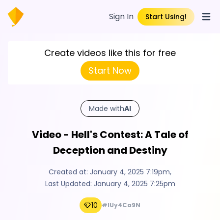
Sign In
Start Using!
Open
Create videos like this for free
Start Now
Made with
AI
Video - Hell's Contest: A Tale of
Deception and Destiny
Created at:
January 4, 2025 7:19pm
,
Last Updated:
January 4, 2025 7:25pm
10
#IUy4Ca9N