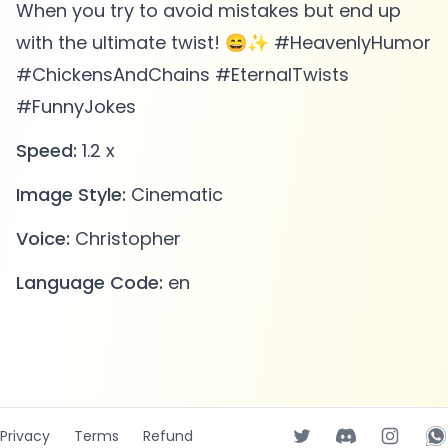
When you try to avoid mistakes but end up
with the ultimate twist! 😄✨ #HeavenlyHumor
#ChickensAndChains #EternalTwists
#FunnyJokes
Speed:
1.2 x
Image Style:
Cinematic
Voice:
Christopher
Language Code:
en
Privacy
Terms
Refund