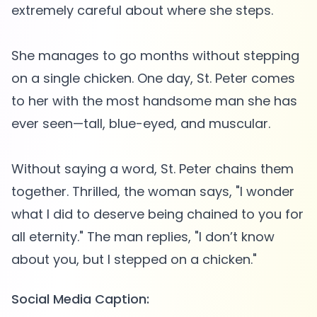
extremely careful about where she steps.
She manages to go months without stepping
on a single chicken. One day, St. Peter comes
to her with the most handsome man she has
ever seen—tall, blue-eyed, and muscular.
Without saying a word, St. Peter chains them
together. Thrilled, the woman says, "I wonder
what I did to deserve being chained to you for
all eternity." The man replies, "I don’t know
Social Media Caption: