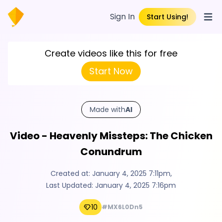
Sign In
Start Using!
Open
Create videos like this for free
Start Now
Made with
AI
Video - Heavenly Missteps: The Chicken
Conundrum
Created at:
January 4, 2025 7:11pm
,
Last Updated:
January 4, 2025 7:16pm
10
#MX6L0Dn5