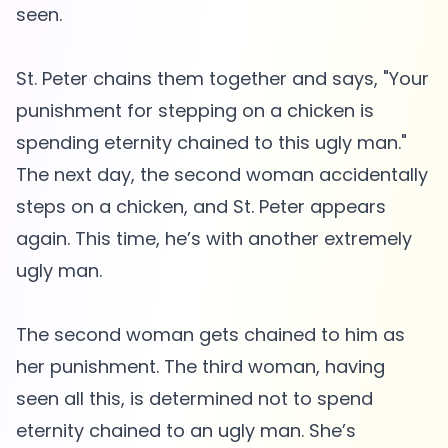
seen.
St. Peter chains them together and says, "Your
punishment for stepping on a chicken is
spending eternity chained to this ugly man."
The next day, the second woman accidentally
steps on a chicken, and St. Peter appears
again. This time, he’s with another extremely
ugly man.
The second woman gets chained to him as
her punishment. The third woman, having
seen all this, is determined not to spend
eternity chained to an ugly man. She’s