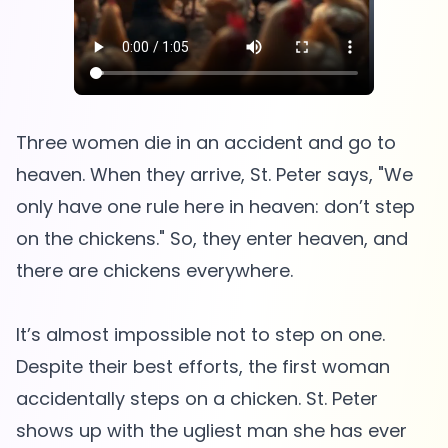
Three women die in an accident and go to
heaven. When they arrive, St. Peter says, "We
only have one rule here in heaven: don’t step
on the chickens." So, they enter heaven, and
there are chickens everywhere.
It’s almost impossible not to step on one.
Despite their best efforts, the first woman
accidentally steps on a chicken. St. Peter
shows up with the ugliest man she has ever