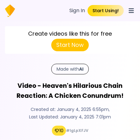
Sign In
Start Using!
Open
Create videos like this for free
Start Now
Made with
AI
Video - Heaven's Hilarious Chain
Reaction: A Chicken Conundrum!
Created at:
January 4, 2025 6:55pm
,
Last Updated:
January 4, 2025 7:01pm
10
#IgLpXFJV