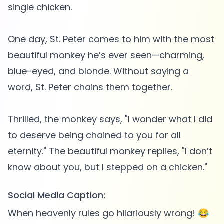
single chicken.
One day, St. Peter comes to him with the most
beautiful monkey he’s ever seen—charming,
blue-eyed, and blonde. Without saying a
word, St. Peter chains them together.
Thrilled, the monkey says, "I wonder what I did
to deserve being chained to you for all
eternity." The beautiful monkey replies, "I don’t
Social Media Caption:
When heavenly rules go hilariously wrong! 😂