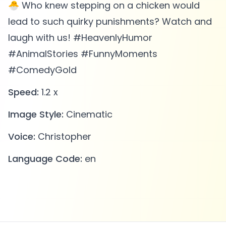
🐣 Who knew stepping on a chicken would
lead to such quirky punishments? Watch and
laugh with us! #HeavenlyHumor
#AnimalStories #FunnyMoments
#ComedyGold
Speed:
1.2 x
Image Style:
Cinematic
Voice:
Christopher
Language Code:
en