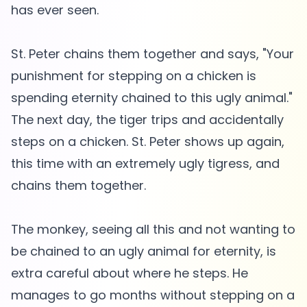
has ever seen.
St. Peter chains them together and says, "Your
punishment for stepping on a chicken is
spending eternity chained to this ugly animal."
The next day, the tiger trips and accidentally
steps on a chicken. St. Peter shows up again,
this time with an extremely ugly tigress, and
chains them together.
The monkey, seeing all this and not wanting to
be chained to an ugly animal for eternity, is
extra careful about where he steps. He
manages to go months without stepping on a