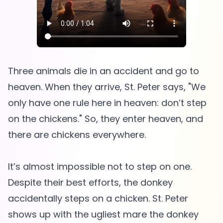
Three animals die in an accident and go to
heaven. When they arrive, St. Peter says, "We
only have one rule here in heaven: don’t step
on the chickens." So, they enter heaven, and
there are chickens everywhere.
It’s almost impossible not to step on one.
Despite their best efforts, the donkey
accidentally steps on a chicken. St. Peter
shows up with the ugliest mare the donkey