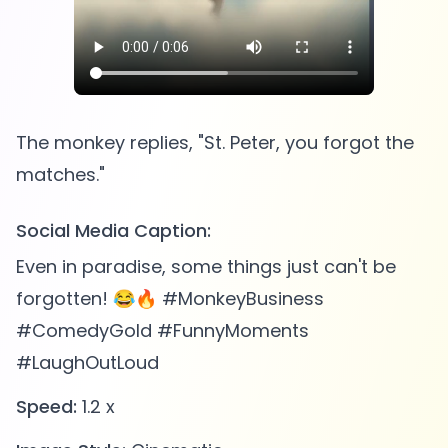
The monkey replies, "St. Peter, you forgot the
Social Media Caption:
Even in paradise, some things just can't be
forgotten! 😂🔥 #MonkeyBusiness
#ComedyGold #FunnyMoments
#LaughOutLoud
Speed:
1.2 x