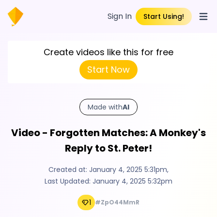
Sign In
Start Using!
Open
Create videos like this for free
Start Now
Made with
AI
Video - Forgotten Matches: A Monkey's
Reply to St. Peter!
Created at:
January 4, 2025 5:31pm
,
Last Updated:
January 4, 2025 5:32pm
1
#ZpO44MmR