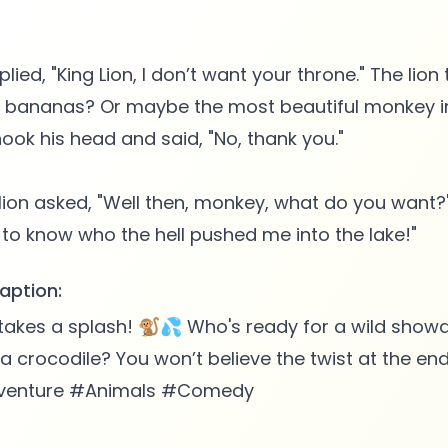
ied, "King Lion, I don’t want your throne." The lion
n bananas? Or maybe the most beautiful monkey in
ok his head and said, "No, thank you."
lion asked, "Well then, monkey, what do you want
aption:
takes a splash! 🐒💦 Who's ready for a wild sho
 crocodile? You won’t believe the twist at the e
venture #Animals #Comedy