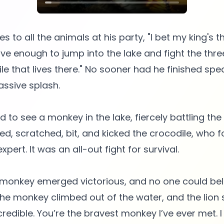
s to all the animals at his party, "I bet my king's 
ave enough to jump into the lake and fight the thr
le that lives there." No sooner had he finished spe
ssive splash.
 to see a monkey in the lake, fiercely battling the
, scratched, bit, and kicked the crocodile, who f
xpert. It was an all-out fight for survival.
e monkey emerged victorious, and no one could bel
 The monkey climbed out of the water, and the lion 
credible. You’re the bravest monkey I’ve ever met. I