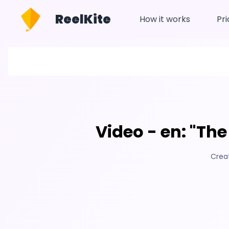
ReelKite
How it works
Pri
Video - en: "The
Crea