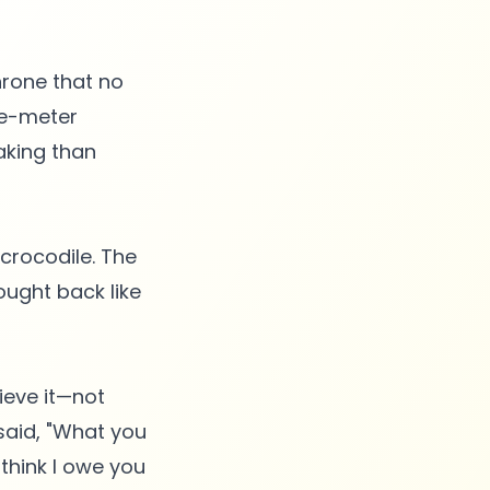
throne that no
ee-meter
aking than
 crocodile. The
ought back like
ieve it—not
said, "What you
 think I owe you