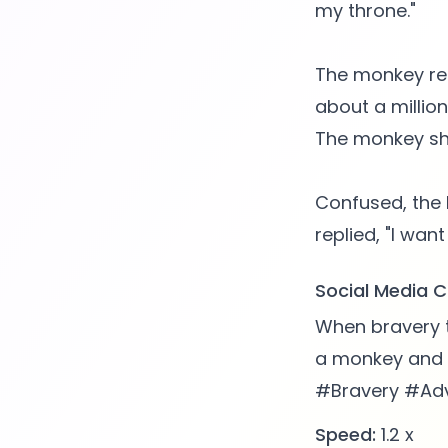
my throne."
The monkey repl
about a millio
The monkey sho
Confused, the 
Social Media C
When bravery 
a monkey and a
#Bravery #Ad
Speed:
1.2 x