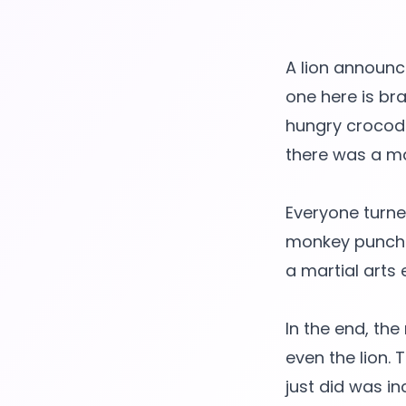
A lion announce
one here is br
hungry crocodi
there was a ma
Everyone turned
monkey punched
a martial arts e
In the end, th
even the lion.
just did was in