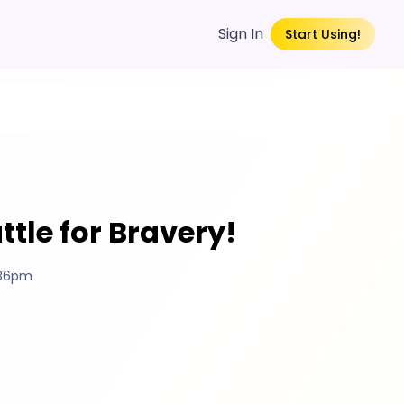
Sign In
Start Using!
ttle for Bravery!
:36pm