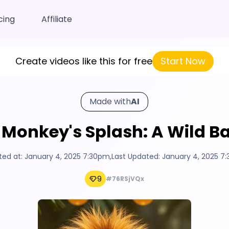
cing
Affiliate
Create videos like this for free
Start Now
Made with
AI
 Monkey's Splash: A Wild Ba
ted at:
January 4, 2025 7:30pm
,
Last Updated:
January 4, 2025 7
9
#76RSjVQx