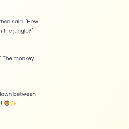
 then said, "How
 the jungle?"
?" The monkey
wdown between
nd! 🦁✨