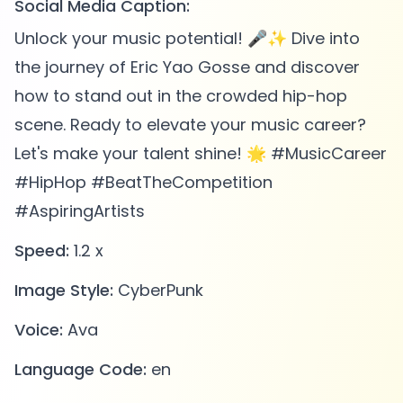
Social Media Caption:
Unlock your music potential! 🎤✨ Dive into
the journey of Eric Yao Gosse and discover
how to stand out in the crowded hip-hop
scene. Ready to elevate your music career?
Let's make your talent shine! 🌟 #MusicCareer
#HipHop #BeatTheCompetition
#AspiringArtists
Speed:
1.2 x
Image Style:
CyberPunk
Voice:
Ava
Language Code:
en