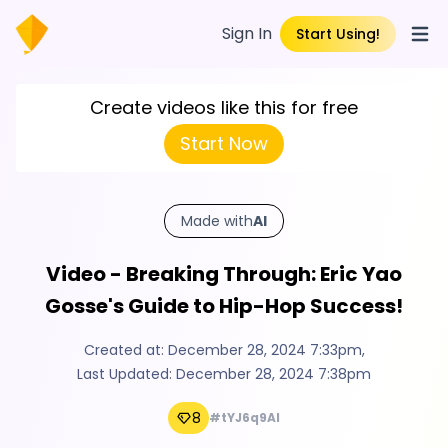
Sign In
Start Using!
Open
Create videos like this for free
Start Now
Made with
AI
Video - Breaking Through: Eric Yao
Gosse's Guide to Hip-Hop Success!
Created at:
December 28, 2024 7:33pm
,
Last Updated:
December 28, 2024 7:38pm
8
#tYJ6q9Al