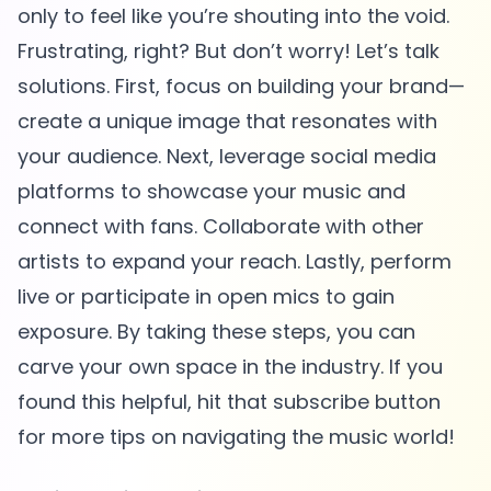
only to feel like you’re shouting into the void.
Frustrating, right? But don’t worry! Let’s talk
solutions. First, focus on building your brand—
create a unique image that resonates with
your audience. Next, leverage social media
platforms to showcase your music and
connect with fans. Collaborate with other
artists to expand your reach. Lastly, perform
live or participate in open mics to gain
exposure. By taking these steps, you can
carve your own space in the industry. If you
found this helpful, hit that subscribe button