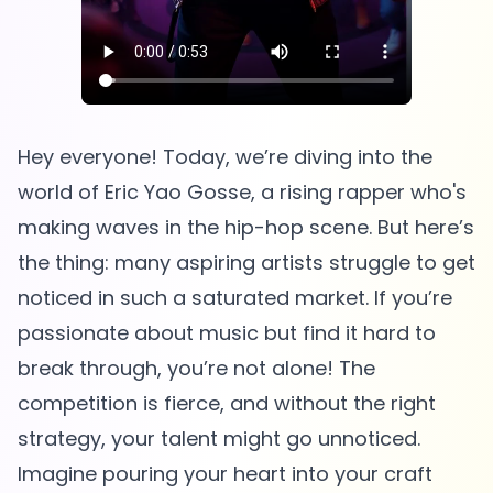
Hey everyone! Today, we’re diving into the
world of Eric Yao Gosse, a rising rapper who's
making waves in the hip-hop scene. But here’s
the thing: many aspiring artists struggle to get
noticed in such a saturated market. If you’re
passionate about music but find it hard to
break through, you’re not alone! The
competition is fierce, and without the right
strategy, your talent might go unnoticed.
Imagine pouring your heart into your craft