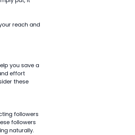
ply put, it
e your reach and
help you save a
and effort
sider these
ting followers
hese followers
ng naturally.