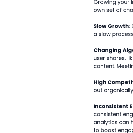
Growing your 
own set of cha
Slow Growth
:
a slow process
Changing Alg
user shares, li
content. Meetin
High Competi
out organically
Inconsistent
consistent eng
analytics can 
to boost enga