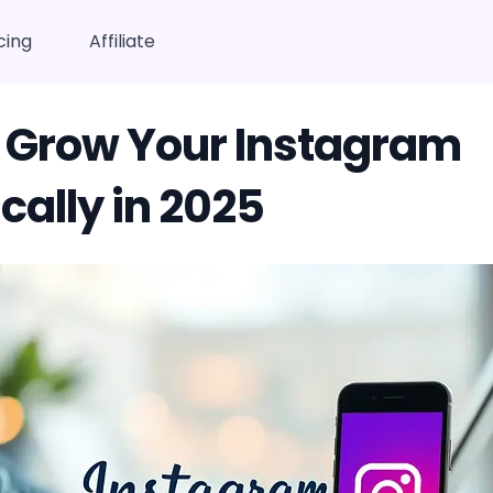
cing
Affiliate
 Grow Your Instagram
cally in 2025