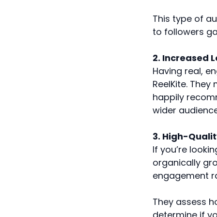
This type of a
to followers g
2. Increased L
Having real, e
ReelKite. They
happily recomm
wider audience
3. High-Quali
If you’re looki
organically gr
engagement rat
They assess ho
determine if y