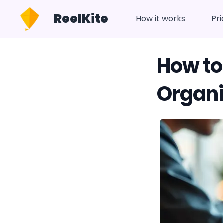
ReelKite
How it works
Pri
How to
Organi