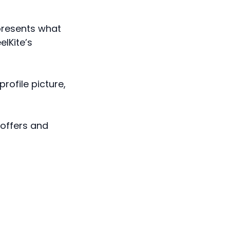
epresents what
elKite’s
profile picture,
 offers and