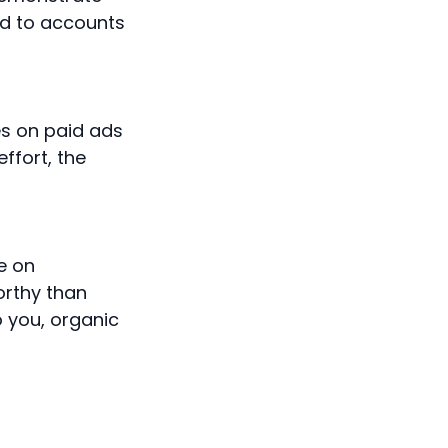
ed to accounts
es on paid ads
ffort, the
te on
orthy than
o you, organic