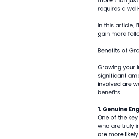
more than just
requires a wel
In this article
gain more follo
Benefits of Gr
Growing your I
significant am
involved are wo
benefits:
1. Genuine E
One of the key
who are truly i
are more likel