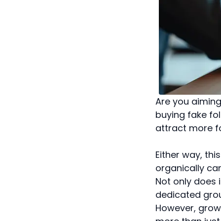
Are you aiming
buying fake fo
attract more f
Either way, thi
organically can
Not only does i
dedicated grou
However, growin