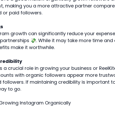
st, making you a more attractive partner compar
 or paid followers.
gs
ram growth can significantly reduce your expens
partnerships 💸. While it may take more time and e
fits make it worthwhile.
edibility
ys a crucial role in growing your business or ReelKi
ounts with organic followers appear more trustw
 followers. If maintaining credibility is important t
way to go.
Growing Instagram Organically