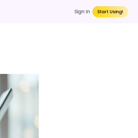
Sign In
Start Using!