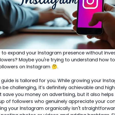
 to expand your Instagram presence without inves
llowers? Maybe you're trying to understand how to
ollowers on Instagram 🤔.
s guide is tailored for you. While growing your Ins
 be challenging, it’s definitely achievable and high
t save you money on advertising, but it also helps
p of followers who genuinely appreciate your con
g your Instagram organically isn't straightforward