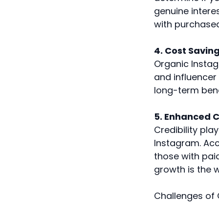
genuine intere
with purchased
4. Cost Savin
Organic Instag
and influencer 
long-term bene
5. Enhanced Cr
Credibility pla
Instagram. Acc
those with paid
growth is the 
Challenges of 