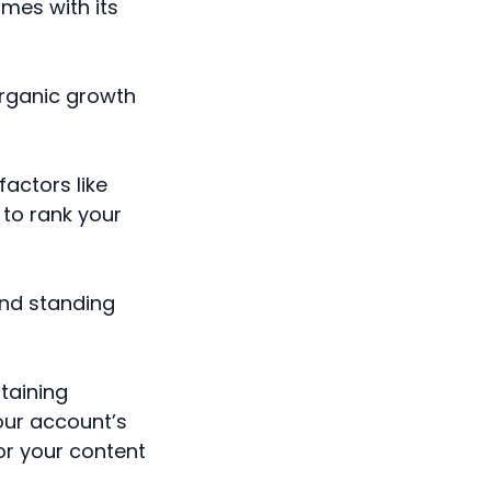
mes with its
organic growth
factors like
 to rank your
and standing
ntaining
our account’s
or your content