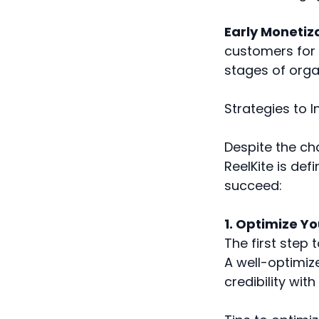
Early Monetiz
customers for 
stages of orga
Strategies to 
Despite the ch
ReelKite is def
succeed:
1. Optimize Yo
The first step 
A well-optimize
credibility with