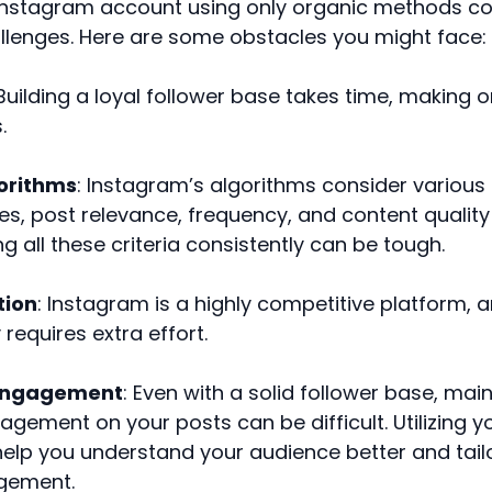
Instagram account using only organic methods co
llenges. Here are some obstacles you might face:
 Building a loyal follower base takes time, making 
.
orithms
: Instagram’s algorithms consider various 
kes, post relevance, frequency, and content quality
g all these criteria consistently can be tough.
tion
: Instagram is a highly competitive platform, 
 requires extra effort.
 Engagement
: Even with a solid follower base, mai
agement on your posts can be difficult. Utilizing y
help you understand your audience better and tail
gement.