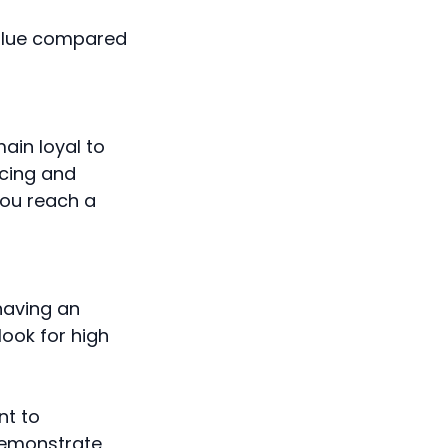
value compared
ain loyal to
cing and
you reach a
 having an
look for high
nt to
demonstrate