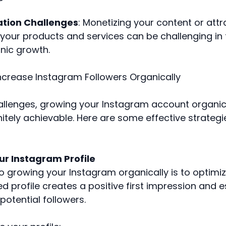
ation Challenges
: Monetizing your content or attr
your products and services can be challenging in 
nic growth.
Increase Instagram Followers Organically
allenges, growing your Instagram account organica
initely achievable. Here are some effective strategi
ur Instagram Profile
to growing your Instagram organically is to optimize
d profile creates a positive first impression and e
 potential followers.