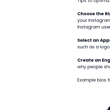
Tips to optimiz
Choose the R
your Instagram 
Instagram use
Select an Appr
such as a logo 
Create an Eng
why people sho
Example bios f