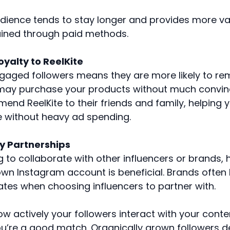
udience tends to stay longer and provides more 
ained through paid methods.
oyalty to ReelKite
ngaged followers means they are more likely to rem
 may purchase your products without much convin
end ReelKite to their friends and family, helping 
 without heavy ad spending.
ty Partnerships
ng to collaborate with other influencers or brands,
own Instagram account is beneficial. Brands often 
es when choosing influencers to partner with.
w actively your followers interact with your conte
ou’re a good match. Organically grown followers 