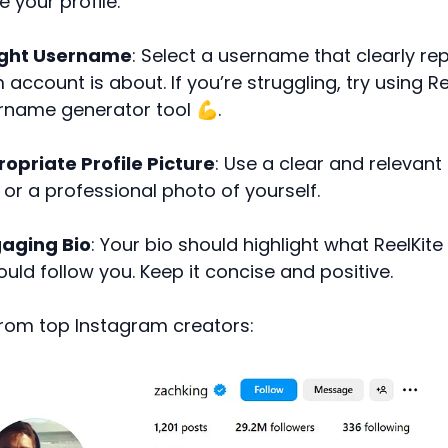
e your profile:
ight Username
: Select a username that clearly r
account is about. If you’re struggling, try using Re
rname generator tool 💪.
opriate Profile Picture
: Use a clear and relevant 
or a professional photo of yourself.
aging Bio
: Your bio should highlight what ReelKite
uld follow you. Keep it concise and positive.
rom top Instagram creators: