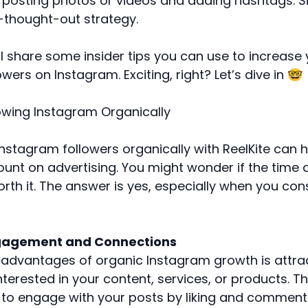
 posting photos or videos and adding hashtags. Sim
l-thought-out strategy.
, I’ll share some insider tips you can use to increas
wers on Instagram. Exciting, right? Let’s dive in 🤓
owing Instagram Organically
nstagram followers organically with ReelKite can 
ount on advertising. You might wonder if the time 
rth it. The answer is yes, especially when you con
ngagement and Connections
 advantages of organic Instagram growth is attrac
nterested in your content, services, or products. T
y to engage with your posts by liking and commenti