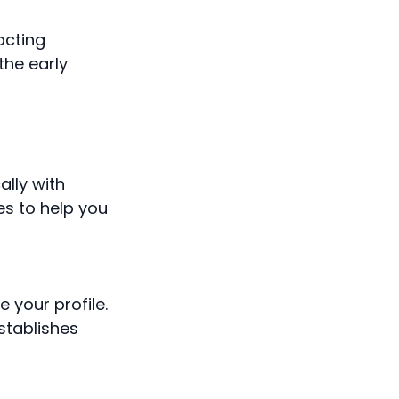
acting
the early
lly with
es to help you
 your profile.
stablishes