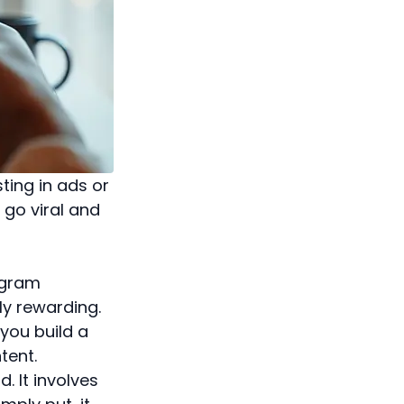
ting in ads or
 go viral and
tagram
ly rewarding.
 you build a
tent.
. It involves